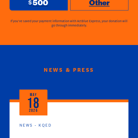
500
Other
$
If you’ve saved your payment information with ActBlue Express, your donation will
go through immediately.
NEWS & PRESS
MAY
18
2026
NEWS - KQED