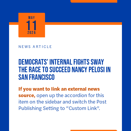
MAY
11
2026
NEWS ARTICLE
Democrats’ internal fights sway
the race to succeed Nancy Pelosi in
San Francisco
If you want to link an external news
source,
open up the accordion for this
item on the sidebar and switch the Post
Publishing Setting to “Custom Link”.