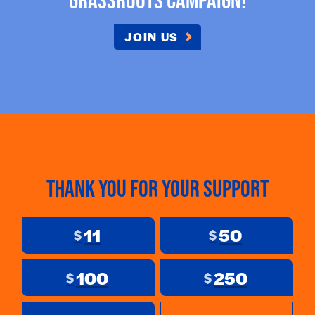
JOIN US
Thank you for your support
11
50
$
$
100
250
$
$