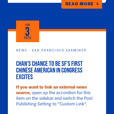
READ MORE
JUN
3
2026
NEWS - SAN FRANCISCO EXAMINER
Chan’s chance to be SF’s first
Chinese American in Congress
excites
If you want to link an external news
source,
open up the accordion for this
item on the sidebar and switch the Post
Publishing Setting to “Custom Link”.