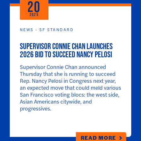
20
2025
NEWS - SF STANDARD
Supervisor Connie Chan launches
2026 bid to succeed Nancy Pelosi
Supervisor Connie Chan announced
Thursday that she is running to succeed
Rep. Nancy Pelosi in Congress next year,
an expected move that could meld various
San Francisco voting blocs: the west side,
Asian Americans citywide, and
progressives.
READ MORE