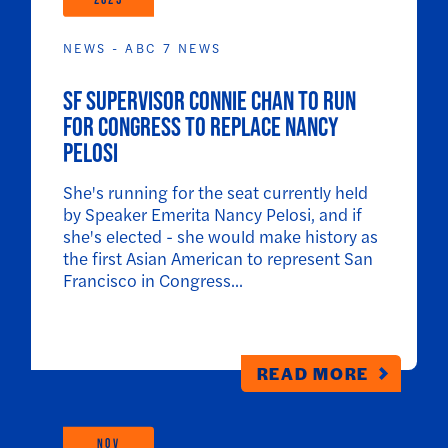
NEWS - ABC 7 NEWS
SF Supervisor Connie Chan to run
for Congress to replace Nancy
Pelosi
She's running for the seat currently held
by Speaker Emerita Nancy Pelosi, and if
she's elected - she would make history as
the first Asian American to represent San
Francisco in Congress...
READ MORE
NOV