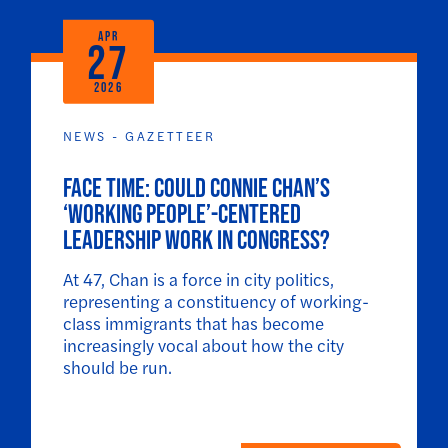
APR
27
2026
NEWS - GAZETTEER
Face Time: Could Connie Chan’s
‘working people’-centered
leadership work in Congress?
At 47, Chan is a force in city politics,
representing a constituency of working-
class immigrants that has become
increasingly vocal about how the city
should be run.