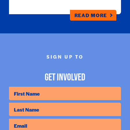
READ MORE
SIGN UP TO
Get Involved
First Name
Last Name
Email