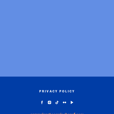
PRIVACY POLICY