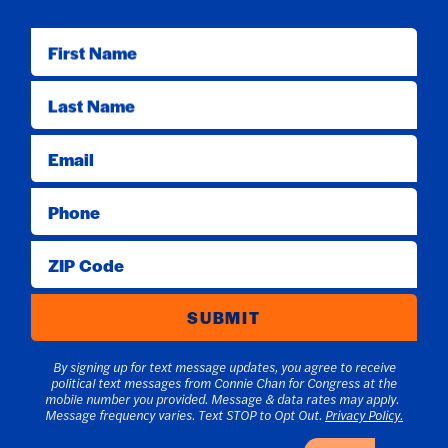
First Name
Last Name
Email
Phone
ZIP Code
SUBMIT
By signing up for text message updates, you agree to receive
political text messages from Connie Chan for Congress at the
mobile number you provided. Message & data rates may apply.
Message frequency varies. Text STOP to Opt Out.
Privacy Policy.