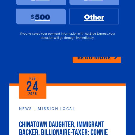
another major endorsement today with
the endorsement of U.S. Senator Adam
500
Other
$
Schiff. Chan is running to succeed
Speaker Emerita Nancy Pelosi in
California’s 11th Congressional District.
If you’ve saved your payment information with ActBlue Express, your
donation will go through immediately.
READ MORE
FEB
24
2026
NEWS - MISSION LOCAL
Chinatown daughter, immigrant
backer, billionaire-taxer: Connie