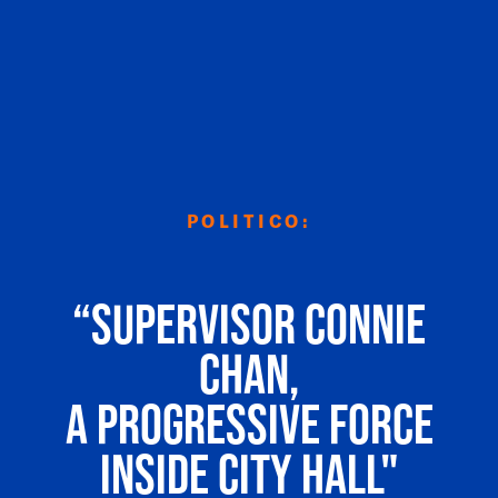
POLITICO:
“Supervisor Connie
Chan,
a progressive force
inside City Hall"