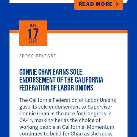
READ MORE
MAR
17
2026
PRESS RELEASE
Connie Chan Earns Sole
Endorsement of the California
Federation of Labor Unions
The California Federation of Labor Unions
gave its sole endorsement to Supervisor
Connie Chan in the race for Congress in
CA-11, marking her as the choice of
working people in California. Momentum
continues to build for Chan as she racks