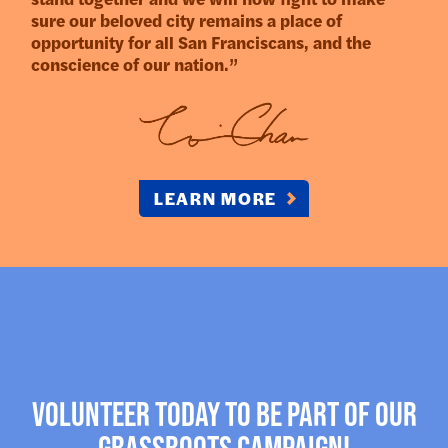
sure our beloved city remains a place of
opportunity for all San Franciscans, and the
conscience of our nation.”
LEARN MORE
Volunteer today to be part of our
Grassroots campaign!