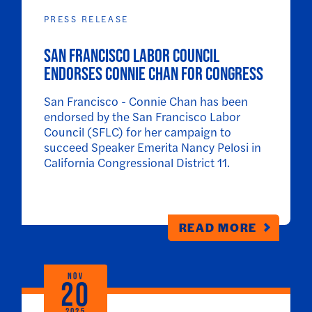
PRESS RELEASE
SAN FRANCISCO LABOR COUNCIL
ENDORSES CONNIE CHAN FOR CONGRESS
San Francisco - Connie Chan has been
endorsed by the San Francisco Labor
Council (SFLC) for her campaign to
succeed Speaker Emerita Nancy Pelosi in
California Congressional District 11.
READ MORE
NOV
20
2025