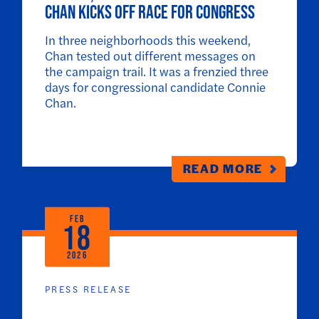
Chan kicks off race for Congress
In three neighborhoods this weekend,
Chan tested out different messages on
the campaign trail. It was a frenzied three
days for congressional candidate Connie
Chan.
READ MORE
FEB
18
2026
PRESS RELEASE