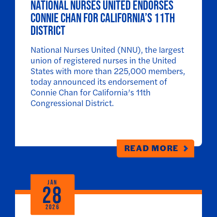
National Nurses United endorses
Connie Chan for California’s 11th
District
National Nurses United (NNU), the largest
union of registered nurses in the United
States with more than 225,000 members,
today announced its endorsement of
Connie Chan for California’s 11th
Congressional District.
READ MORE
JAN
28
2026