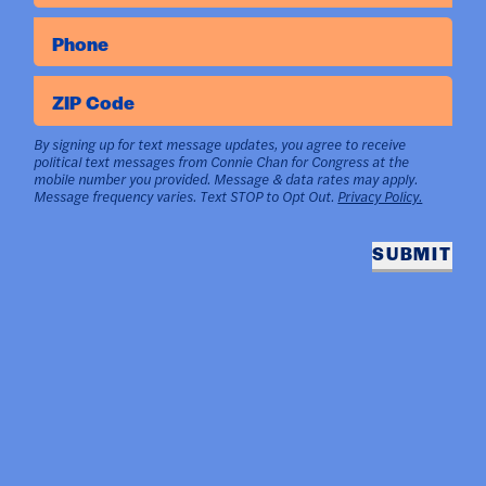
Phone
ZIP Code
By signing up for text message updates, you agree to receive
political text messages from Connie Chan for Congress at the
mobile number you provided. Message & data rates may apply.
Message frequency varies. Text STOP to Opt Out.
Privacy Policy.
SUBMIT