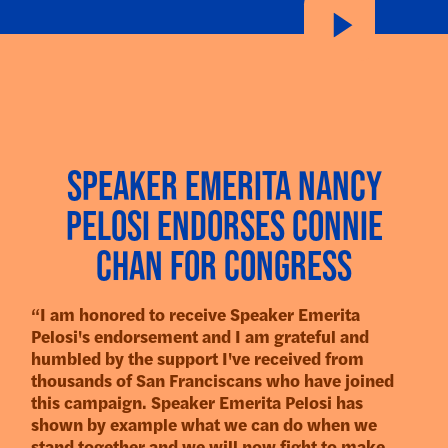
Speaker Emerita Nancy
Pelosi Endorses Connie
Chan for Congress
“I am honored to receive Speaker Emerita
Pelosi's endorsement and I am grateful and
humbled by the support I've received from
thousands of San Franciscans who have joined
this campaign. Speaker Emerita Pelosi has
shown by example what we can do when we
stand together and we will now fight to make