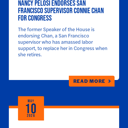
Nancy Pelosi Endorses San
Francisco Supervisor Connie Chan
for Congress
The former Speaker of the House is
endorsing Chan, a San Francisco
supervisor who has amassed labor
support, to replace her in Congress when
she retires.
READ MORE
MAY
10
2026