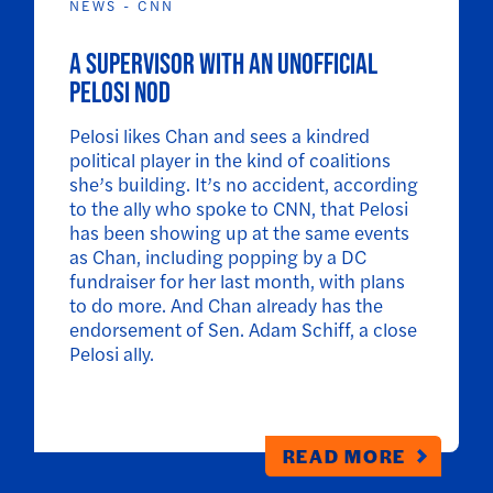
NEWS - CNN
A supervisor with an unofficial
Pelosi nod
Pelosi likes Chan and sees a kindred
political player in the kind of coalitions
she’s building. It’s no accident, according
to the ally who spoke to CNN, that Pelosi
has been showing up at the same events
as Chan, including popping by a DC
fundraiser for her last month, with plans
to do more. And Chan already has the
endorsement of Sen. Adam Schiff, a close
Pelosi ally.
READ MORE