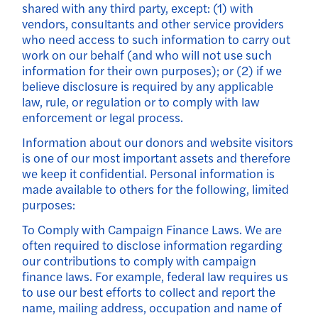
shared with any third party, except: (1) with
vendors, consultants and other service providers
who need access to such information to carry out
work on our behalf (and who will not use such
information for their own purposes); or (2) if we
believe disclosure is required by any applicable
law, rule, or regulation or to comply with law
enforcement or legal process.
Information about our donors and website visitors
is one of our most important assets and therefore
we keep it confidential. Personal information is
made available to others for the following, limited
purposes:
To Comply with Campaign Finance Laws. We are
often required to disclose information regarding
our contributions to comply with campaign
finance laws. For example, federal law requires us
to use our best efforts to collect and report the
name, mailing address, occupation and name of