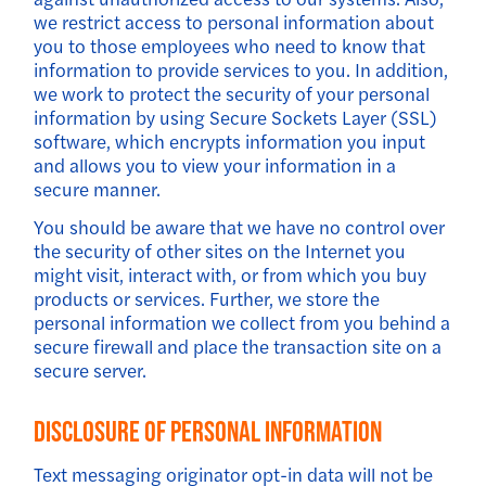
we restrict access to personal information about
you to those employees who need to know that
information to provide services to you. In addition,
we work to protect the security of your personal
information by using Secure Sockets Layer (SSL)
software, which encrypts information you input
and allows you to view your information in a
secure manner.
You should be aware that we have no control over
the security of other sites on the Internet you
might visit, interact with, or from which you buy
products or services. Further, we store the
personal information we collect from you behind a
secure firewall and place the transaction site on a
secure server.
Disclosure Of Personal Information
Text messaging originator opt-in data will not be