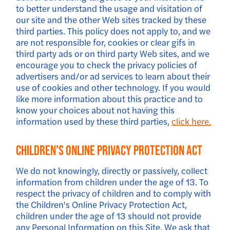
to better understand the usage and visitation of
our site and the other Web sites tracked by these
third parties. This policy does not apply to, and we
are not responsible for, cookies or clear gifs in
third party ads or on third party Web sites, and we
encourage you to check the privacy policies of
advertisers and/or ad services to learn about their
use of cookies and other technology. If you would
like more information about this practice and to
know your choices about not having this
information used by these third parties,
click here.
Children's Online Privacy Protection Act
We do not knowingly, directly or passively, collect
information from children under the age of 13. To
respect the privacy of children and to comply with
the Children's Online Privacy Protection Act,
children under the age of 13 should not provide
any Personal Information on this Site. We ask that