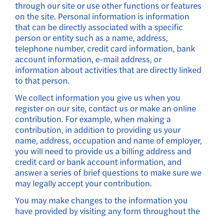
through our site or use other functions or features
on the site. Personal information is information
that can be directly associated with a specific
person or entity such as a name, address,
telephone number, credit card information, bank
account information, e-mail address, or
information about activities that are directly linked
to that person.
We collect information you give us when you
register on our site, contact us or make an online
contribution. For example, when making a
contribution, in addition to providing us your
name, address, occupation and name of employer,
you will need to provide us a billing address and
credit card or bank account information, and
answer a series of brief questions to make sure we
may legally accept your contribution.
You may make changes to the information you
have provided by visiting any form throughout the