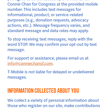
Connie Chan for Congress at the provided mobile
number. This includes text messages for
informational, product, or service-related
purposes (e.g., donation requests, advocacy
actions, etc.). Message frequency varies, and
standard message and data rates may apply.
To stop receiving text messages, reply with the
word STOP. We may confirm your opt-out by text
message.
For support or assistance, please email us at
info@conniechansf.com
.
T-Mobile is not liable for delayed or undelivered
messages.
Information Collected About You
We collect a variety of personal information about
those who register on our site, make contributions