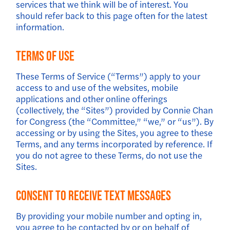
services that we think will be of interest. You
should refer back to this page often for the latest
information.
Terms of Use
These Terms of Service (“Terms”) apply to your
access to and use of the websites, mobile
applications and other online offerings
(collectively, the “Sites”) provided by Connie Chan
for Congress (the “Committee,” “we,” or “us”). By
accessing or by using the Sites, you agree to these
Terms, and any terms incorporated by reference. If
you do not agree to these Terms, do not use the
Sites.
Consent to Receive Text Messages
By providing your mobile number and opting in,
you agree to be contacted by or on behalf of