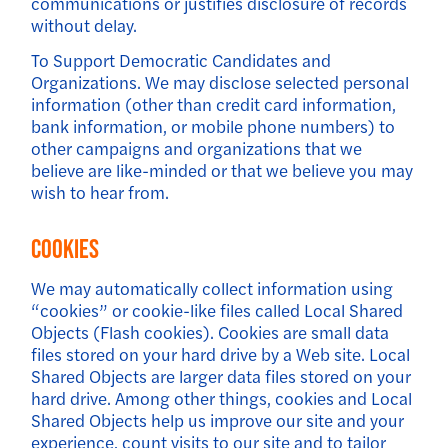
communications or justifies disclosure of records
without delay.
To Support Democratic Candidates and
Organizations. We may disclose selected personal
information (other than credit card information,
bank information, or mobile phone numbers) to
other campaigns and organizations that we
believe are like-minded or that we believe you may
wish to hear from.
Cookies
We may automatically collect information using
“cookies” or cookie-like files called Local Shared
Objects (Flash cookies). Cookies are small data
files stored on your hard drive by a Web site. Local
Shared Objects are larger data files stored on your
hard drive. Among other things, cookies and Local
Shared Objects help us improve our site and your
experience, count visits to our site and to tailor