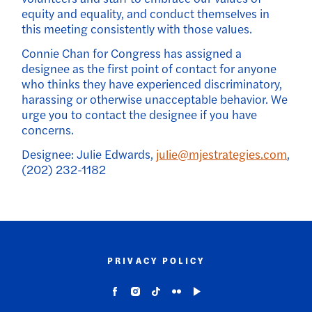
equity and equality, and conduct themselves in
this meeting consistently with those values.
Connie Chan for Congress has assigned a
designee as the first point of contact for anyone
who thinks they have experienced discriminatory,
harassing or otherwise unacceptable behavior. We
urge you to contact the designee if you have
concerns.
Designee: Julie Edwards,
julie@mjestrategies.com
,
(202) 232-1182
PRIVACY POLICY