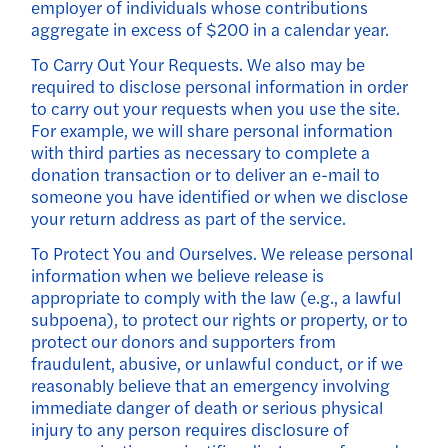
employer of individuals whose contributions
aggregate in excess of $200 in a calendar year.
To Carry Out Your Requests. We also may be
required to disclose personal information in order
to carry out your requests when you use the site.
For example, we will share personal information
with third parties as necessary to complete a
donation transaction or to deliver an e-mail to
someone you have identified or when we disclose
your return address as part of the service.
To Protect You and Ourselves. We release personal
information when we believe release is
appropriate to comply with the law (e.g., a lawful
subpoena), to protect our rights or property, or to
protect our donors and supporters from
fraudulent, abusive, or unlawful conduct, or if we
reasonably believe that an emergency involving
immediate danger of death or serious physical
injury to any person requires disclosure of