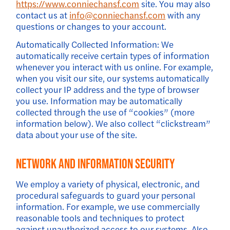
https://www.conniechansf.com
site. You may also
contact us at
info@conniechansf.com
with any
questions or changes to your account.
Automatically Collected Information: We
automatically receive certain types of information
whenever you interact with us online. For example,
when you visit our site, our systems automatically
collect your IP address and the type of browser
you use. Information may be automatically
collected through the use of “cookies” (more
information below). We also collect “clickstream”
data about your use of the site.
Network And Information Security
We employ a variety of physical, electronic, and
procedural safeguards to guard your personal
information. For example, we use commercially
reasonable tools and techniques to protect
against unauthorized access to our systems. Also,