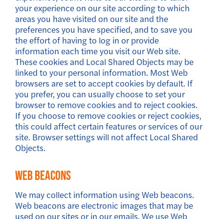
your experience on our site according to which
areas you have visited on our site and the
preferences you have specified, and to save you
the effort of having to log in or provide
information each time you visit our Web site.
These cookies and Local Shared Objects may be
linked to your personal information. Most Web
browsers are set to accept cookies by default. If
you prefer, you can usually choose to set your
browser to remove cookies and to reject cookies.
If you choose to remove cookies or reject cookies,
this could affect certain features or services of our
site. Browser settings will not affect Local Shared
Objects.
Web Beacons
We may collect information using Web beacons.
Web beacons are electronic images that may be
used on our sites or in our emails. We use Web