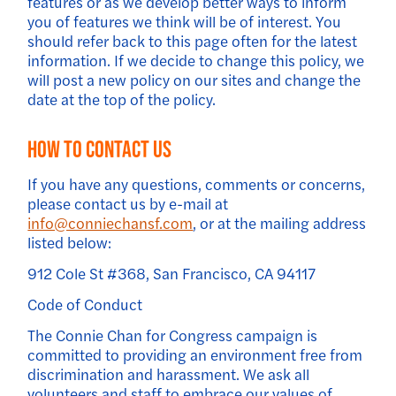
features or as we develop better ways to inform
you of features we think will be of interest. You
should refer back to this page often for the latest
information. If we decide to change this policy, we
will post a new policy on our sites and change the
date at the top of the policy.
How to Contact Us
If you have any questions, comments or concerns,
please contact us by e-mail at
info@conniechansf.com
, or at the mailing address
listed below:
912 Cole St #368, San Francisco, CA 94117
Code of Conduct
The Connie Chan for Congress campaign is
committed to providing an environment free from
discrimination and harassment. We ask all
volunteers and staff to embrace our values of