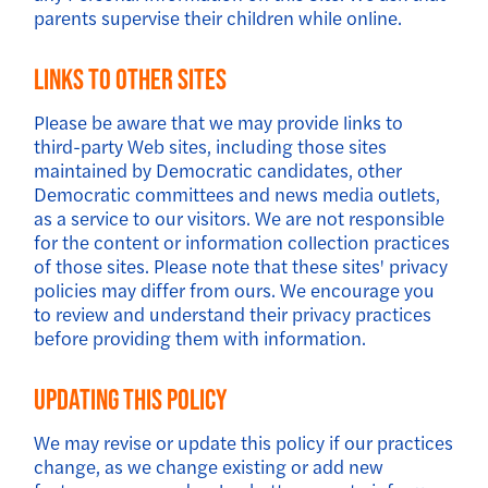
parents supervise their children while online.
Links To Other Sites
Please be aware that we may provide links to
third-party Web sites, including those sites
maintained by Democratic candidates, other
Democratic committees and news media outlets,
as a service to our visitors. We are not responsible
for the content or information collection practices
of those sites. Please note that these sites' privacy
policies may differ from ours. We encourage you
to review and understand their privacy practices
before providing them with information.
Updating This Policy
We may revise or update this policy if our practices
change, as we change existing or add new