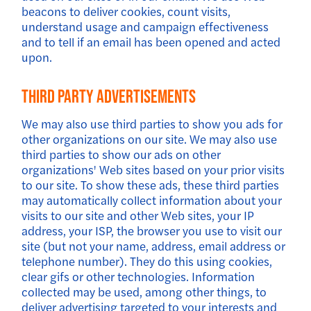
beacons to deliver cookies, count visits,
understand usage and campaign effectiveness
and to tell if an email has been opened and acted
upon.
Third Party Advertisements
We may also use third parties to show you ads for
other organizations on our site. We may also use
third parties to show our ads on other
organizations' Web sites based on your prior visits
to our site. To show these ads, these third parties
may automatically collect information about your
visits to our site and other Web sites, your IP
address, your ISP, the browser you use to visit our
site (but not your name, address, email address or
telephone number). They do this using cookies,
clear gifs or other technologies. Information
collected may be used, among other things, to
deliver advertising targeted to your interests and