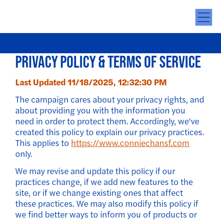
Privacy Policy & Terms of Service
Last Updated 11/18/2025, 12:32:30 PM
The campaign cares about your privacy rights, and
about providing you with the information you
need in order to protect them. Accordingly, we've
created this policy to explain our privacy practices.
This applies to
https://www.conniechansf.com
only.
We may revise and update this policy if our
practices change, if we add new features to the
site, or if we change existing ones that affect
these practices. We may also modify this policy if
we find better ways to inform you of products or