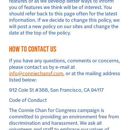
features or as we develop better ways to inform
you of features we think will be of interest. You
should refer back to this page often for the latest
information. If we decide to change this policy, we
will post a new policy on our sites and change the
date at the top of the policy.
How to Contact Us
If you have any questions, comments or concerns,
please contact us by e-mail at
info@conniechansf.com
, or at the mailing address
listed below:
912 Cole St #368, San Francisco, CA 94117
Code of Conduct
The Connie Chan for Congress campaign is
committed to providing an environment free from
discrimination and harassment. We ask all
volunteers and staff to embrace our values of