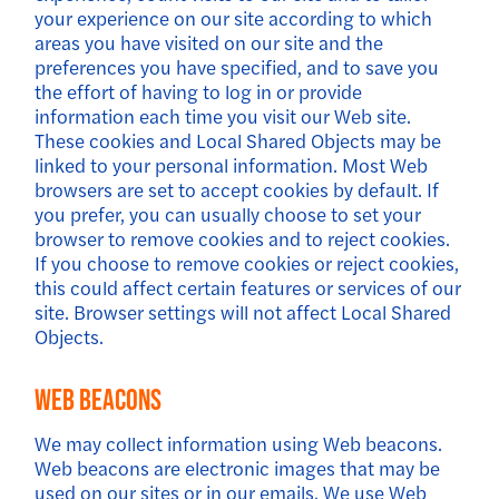
your experience on our site according to which
areas you have visited on our site and the
preferences you have specified, and to save you
the effort of having to log in or provide
information each time you visit our Web site.
These cookies and Local Shared Objects may be
linked to your personal information. Most Web
browsers are set to accept cookies by default. If
you prefer, you can usually choose to set your
browser to remove cookies and to reject cookies.
If you choose to remove cookies or reject cookies,
this could affect certain features or services of our
site. Browser settings will not affect Local Shared
Objects.
Web Beacons
We may collect information using Web beacons.
Web beacons are electronic images that may be
used on our sites or in our emails. We use Web