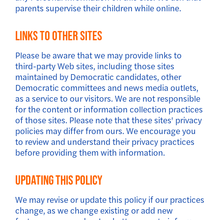
parents supervise their children while online.
Links To Other Sites
Please be aware that we may provide links to
third-party Web sites, including those sites
maintained by Democratic candidates, other
Democratic committees and news media outlets,
as a service to our visitors. We are not responsible
for the content or information collection practices
of those sites. Please note that these sites' privacy
policies may differ from ours. We encourage you
to review and understand their privacy practices
before providing them with information.
Updating This Policy
We may revise or update this policy if our practices
change, as we change existing or add new