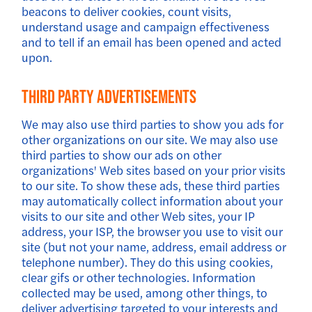
beacons to deliver cookies, count visits,
understand usage and campaign effectiveness
and to tell if an email has been opened and acted
upon.
Third Party Advertisements
We may also use third parties to show you ads for
other organizations on our site. We may also use
third parties to show our ads on other
organizations' Web sites based on your prior visits
to our site. To show these ads, these third parties
may automatically collect information about your
visits to our site and other Web sites, your IP
address, your ISP, the browser you use to visit our
site (but not your name, address, email address or
telephone number). They do this using cookies,
clear gifs or other technologies. Information
collected may be used, among other things, to
deliver advertising targeted to your interests and