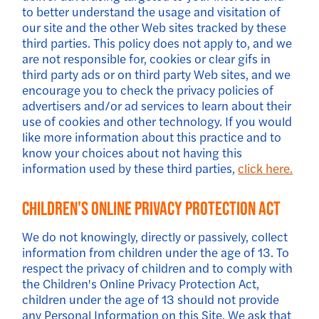
to better understand the usage and visitation of
our site and the other Web sites tracked by these
third parties. This policy does not apply to, and we
are not responsible for, cookies or clear gifs in
third party ads or on third party Web sites, and we
encourage you to check the privacy policies of
advertisers and/or ad services to learn about their
use of cookies and other technology. If you would
like more information about this practice and to
know your choices about not having this
information used by these third parties,
click here.
Children's Online Privacy Protection Act
We do not knowingly, directly or passively, collect
information from children under the age of 13. To
respect the privacy of children and to comply with
the Children's Online Privacy Protection Act,
children under the age of 13 should not provide
any Personal Information on this Site. We ask that