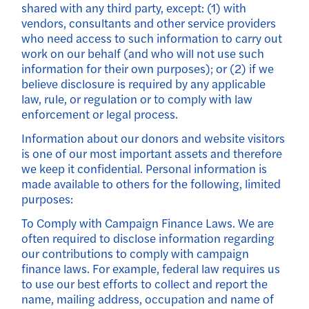
shared with any third party, except: (1) with
vendors, consultants and other service providers
who need access to such information to carry out
work on our behalf (and who will not use such
information for their own purposes); or (2) if we
believe disclosure is required by any applicable
law, rule, or regulation or to comply with law
enforcement or legal process.
Information about our donors and website visitors
is one of our most important assets and therefore
we keep it confidential. Personal information is
made available to others for the following, limited
purposes:
To Comply with Campaign Finance Laws. We are
often required to disclose information regarding
our contributions to comply with campaign
finance laws. For example, federal law requires us
to use our best efforts to collect and report the
name, mailing address, occupation and name of