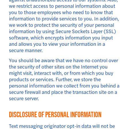
we restrict access to personal information about
you to those employees who need to know that
information to provide services to you. In addition,
we work to protect the security of your personal
information by using Secure Sockets Layer (SSL)
software, which encrypts information you input
and allows you to view your information in a
secure manner.
You should be aware that we have no control over
the security of other sites on the Internet you
might visit, interact with, or from which you buy
products or services. Further, we store the
personal information we collect from you behind a
secure firewall and place the transaction site on a
secure server.
Disclosure Of Personal Information
Text messaging originator opt-in data will not be