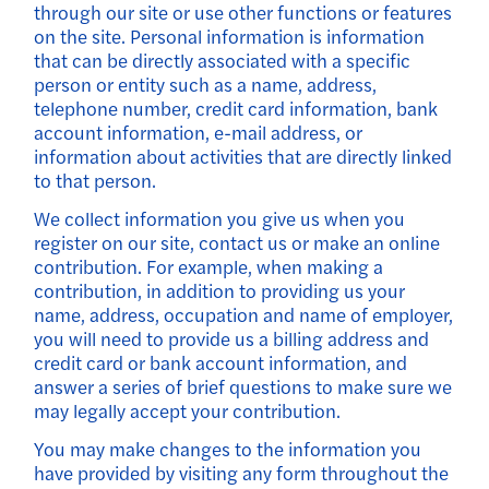
through our site or use other functions or features
on the site. Personal information is information
that can be directly associated with a specific
person or entity such as a name, address,
telephone number, credit card information, bank
account information, e-mail address, or
information about activities that are directly linked
to that person.
We collect information you give us when you
register on our site, contact us or make an online
contribution. For example, when making a
contribution, in addition to providing us your
name, address, occupation and name of employer,
you will need to provide us a billing address and
credit card or bank account information, and
answer a series of brief questions to make sure we
may legally accept your contribution.
You may make changes to the information you
have provided by visiting any form throughout the