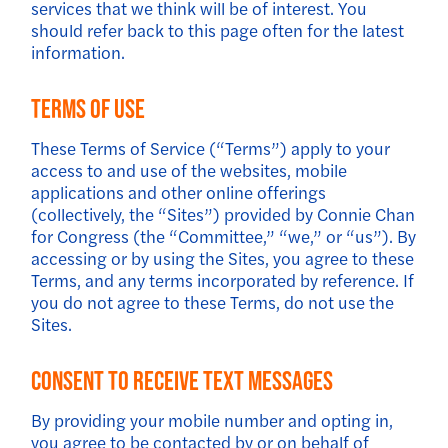
services that we think will be of interest. You
should refer back to this page often for the latest
information.
Terms of Use
These Terms of Service (“Terms”) apply to your
access to and use of the websites, mobile
applications and other online offerings
(collectively, the “Sites”) provided by Connie Chan
for Congress (the “Committee,” “we,” or “us”). By
accessing or by using the Sites, you agree to these
Terms, and any terms incorporated by reference. If
you do not agree to these Terms, do not use the
Sites.
Consent to Receive Text Messages
By providing your mobile number and opting in,
you agree to be contacted by or on behalf of