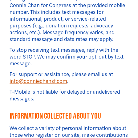
Connie Chan for Congress at the provided mobile
number. This includes text messages for
informational, product, or service-related
purposes (e.g., donation requests, advocacy
actions, etc.). Message frequency varies, and
standard message and data rates may apply.
To stop receiving text messages, reply with the
word STOP. We may confirm your opt-out by text
message.
For support or assistance, please email us at
info@conniechansf.com
.
T-Mobile is not liable for delayed or undelivered
messages.
Information Collected About You
We collect a variety of personal information about
those who register on our site, make contributions