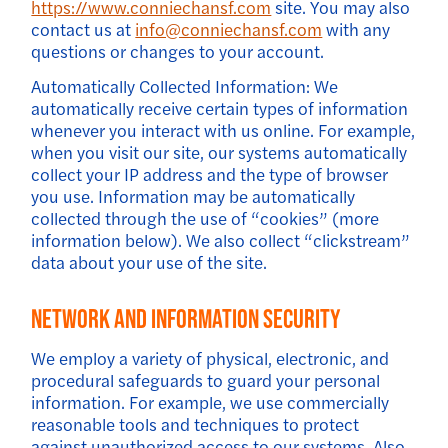
https://www.conniechansf.com
site. You may also
contact us at
info@conniechansf.com
with any
questions or changes to your account.
Automatically Collected Information: We
automatically receive certain types of information
whenever you interact with us online. For example,
when you visit our site, our systems automatically
collect your IP address and the type of browser
you use. Information may be automatically
collected through the use of “cookies” (more
information below). We also collect “clickstream”
data about your use of the site.
Network And Information Security
We employ a variety of physical, electronic, and
procedural safeguards to guard your personal
information. For example, we use commercially
reasonable tools and techniques to protect
against unauthorized access to our systems. Also,