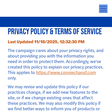
Privacy Policy & Terms of Service
Last Updated 11/18/2025, 12:32:30 PM
The campaign cares about your privacy rights, and
about providing you with the information you
need in order to protect them. Accordingly, we've
created this policy to explain our privacy practices.
This applies to
https://www.conniechansf.com
only.
We may revise and update this policy if our
practices change, if we add new features to the
site, or if we change existing ones that affect
these practices. We may also modify this policy if
we find better ways to inform you of products or