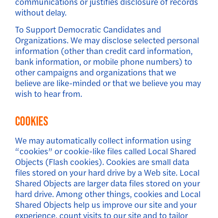
communications or justifies disclosure of records
without delay.
To Support Democratic Candidates and
Organizations. We may disclose selected personal
information (other than credit card information,
bank information, or mobile phone numbers) to
other campaigns and organizations that we
believe are like-minded or that we believe you may
wish to hear from.
Cookies
We may automatically collect information using
“cookies” or cookie-like files called Local Shared
Objects (Flash cookies). Cookies are small data
files stored on your hard drive by a Web site. Local
Shared Objects are larger data files stored on your
hard drive. Among other things, cookies and Local
Shared Objects help us improve our site and your
experience, count visits to our site and to tailor