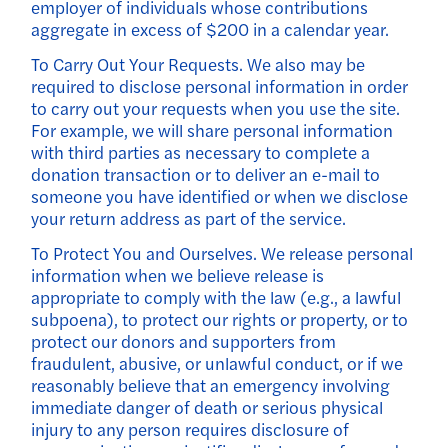
employer of individuals whose contributions
aggregate in excess of $200 in a calendar year.
To Carry Out Your Requests. We also may be
required to disclose personal information in order
to carry out your requests when you use the site.
For example, we will share personal information
with third parties as necessary to complete a
donation transaction or to deliver an e-mail to
someone you have identified or when we disclose
your return address as part of the service.
To Protect You and Ourselves. We release personal
information when we believe release is
appropriate to comply with the law (e.g., a lawful
subpoena), to protect our rights or property, or to
protect our donors and supporters from
fraudulent, abusive, or unlawful conduct, or if we
reasonably believe that an emergency involving
immediate danger of death or serious physical
injury to any person requires disclosure of