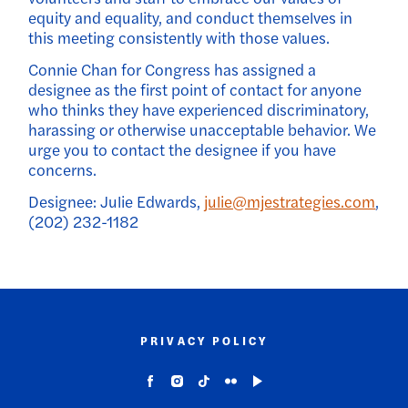
equity and equality, and conduct themselves in
this meeting consistently with those values.
Connie Chan for Congress has assigned a
designee as the first point of contact for anyone
who thinks they have experienced discriminatory,
harassing or otherwise unacceptable behavior. We
urge you to contact the designee if you have
concerns.
Designee: Julie Edwards,
julie@mjestrategies.com
,
(202) 232-1182
PRIVACY POLICY